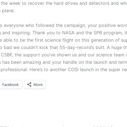
n the week to recover the hard drives and detectors and wh
e plane.
o everyone who followed the campaign, your positive wor
 and inspiring. Thank you to NASA and the SPB program, i
 able to be the first science flight on this generation of s
oo bad we couldn’t kick that 55-day-record’s butt. A huge 
of CSBF, the support you’ve shown us and our science team 
 has been amazing and your handle on the launch and ter
professional. Here’s to another COSI launch in the super ne
Facebook
More