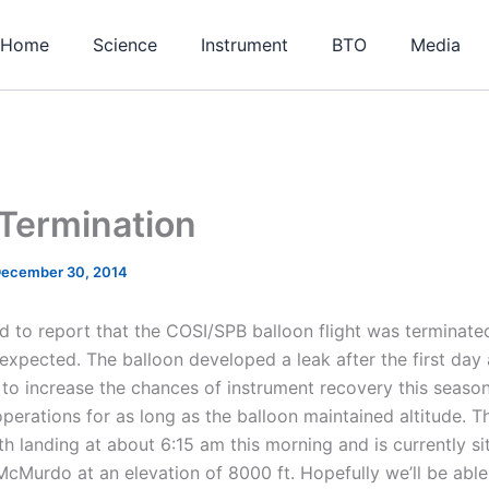
Home
Science
Instrument
BTO
Media
Termination
ecember 30, 2014
d to report that the COSI/SPB balloon flight was terminat
 expected. The balloon developed a leak after the first day 
to increase the chances of instrument recovery this season
operations for as long as the balloon maintained altitude. 
h landing at about 6:15 am this morning and is currently si
McMurdo at an elevation of 8000 ft. Hopefully we’ll be able