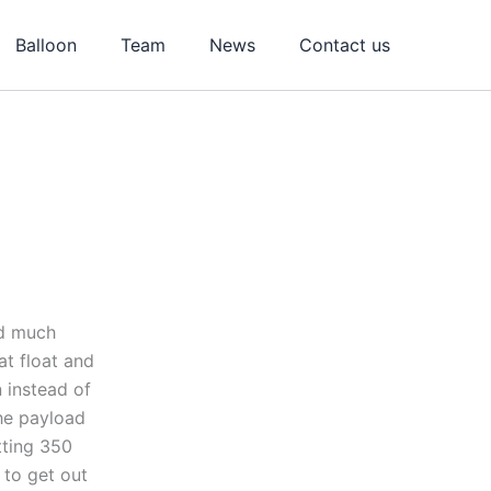
Balloon
Team
News
Contact us
ed much
at float and
 instead of
The payload
tting 350
 to get out