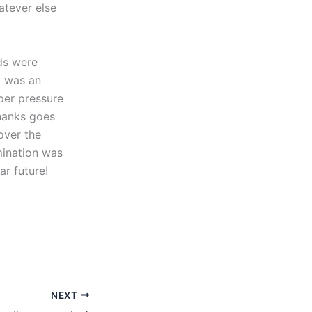
atever else
ds were
t was an
uper pressure
thanks goes
over the
mination was
ar future!
NEXT