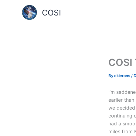
Skip
COSI
to
content
COSI 
By
ckierans
/
D
I’m saddene
earlier than
we decided 
continuing 
had a smoot
miles from 