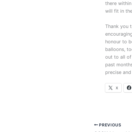
there withi
will fit in th
Thank you t
encouraging
honour to be
balloons, t
out to all 
past months
precise and 
X
PREVIOUS